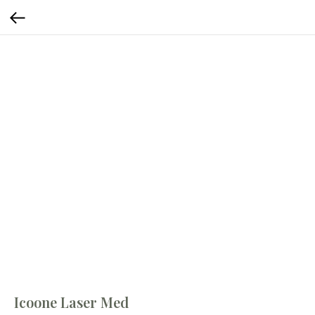
Icoone Laser Med