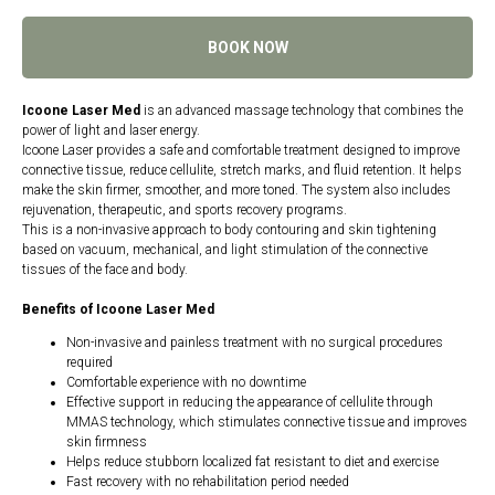
BOOK NOW
Icoone Laser Med
is an advanced massage technology that combines the
power of light and laser energy.
Icoone Laser provides a safe and comfortable treatment designed to improve
connective tissue, reduce cellulite, stretch marks, and fluid retention. It helps
make the skin firmer, smoother, and more toned. The system also includes
rejuvenation, therapeutic, and sports recovery programs.
This is a non-invasive approach to body contouring and skin tightening
based on vacuum, mechanical, and light stimulation of the connective
tissues of the face and body.
Benefits of Icoone Laser Med
Non-invasive and painless treatment with no surgical procedures
required
Comfortable experience with no downtime
Effective support in reducing the appearance of cellulite through
MMAS technology, which stimulates connective tissue and improves
skin firmness
Helps reduce stubborn localized fat resistant to diet and exercise
Fast recovery with no rehabilitation period needed