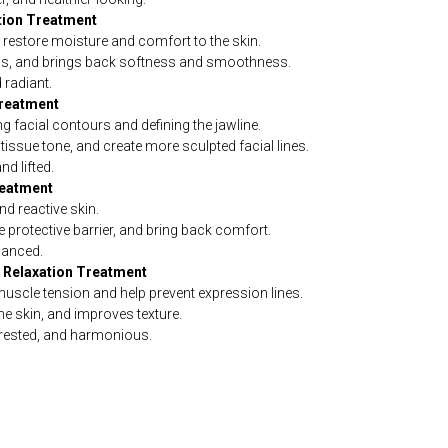
ation Treatment
o restore moisture and comfort to the skin.
ness, and brings back softness and smoothness.
 radiant.
Treatment
 facial contours and defining the jawline.
issue tone, and create more sculpted facial lines.
d lifted.
reatment
nd reactive skin.
 protective barrier, and bring back comfort.
lanced.
e Relaxation Treatment
uscle tension and help prevent expression lines.
e skin, and improves texture.
rested, and harmonious.