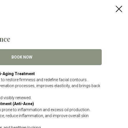
nce
BOOK NOW
nti-Aging Treatment
o restore firmness and redefine facial contours.
uvenation processes, improves elasticity, and brings back
nd visibly renewed.
atment (Anti-Acne)
n prone to inflammation and excess oil production.
e, reduce inflammation, and improve overall skin
, and healthier-looking.