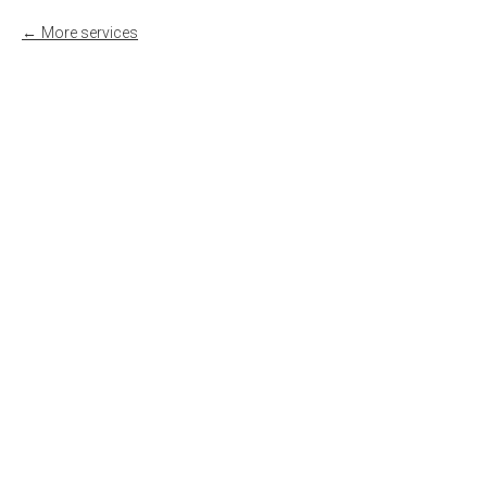
More services