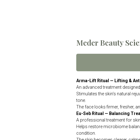
Meder Beauty Scie
Arma-Lift Ritual — Lifting & A
An advanced treatment designed t
Stimulates the skin’s natural rej
tone.
The face looks firmer, fresher, a
Eu-Seb Ritual — Balancing Tre
A professional treatment for ski
Helps restore microbiome balanc
condition.
The skin becomes clearer, calmer