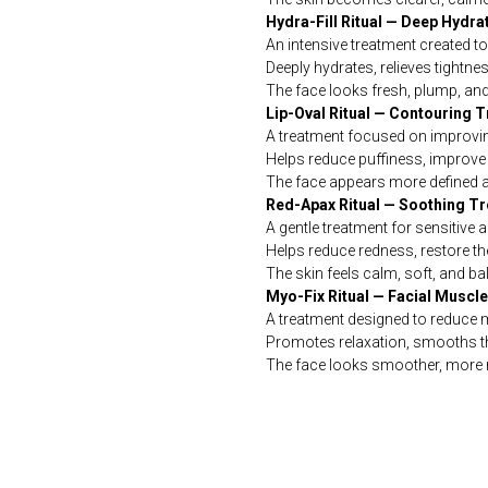
Hydra-Fill Ritual — Deep Hydr
An intensive treatment created t
Deeply hydrates, relieves tight
The face looks fresh, plump, and
Lip-Oval Ritual — Contouring 
A treatment focused on improving
Helps reduce puffiness, improve t
The face appears more defined an
Red-Apax Ritual — Soothing T
A gentle treatment for sensitive a
Helps reduce redness, restore the
The skin feels calm, soft, and ba
Myo-Fix Ritual — Facial Muscl
A treatment designed to reduce m
Promotes relaxation, smooths th
The face looks smoother, more 