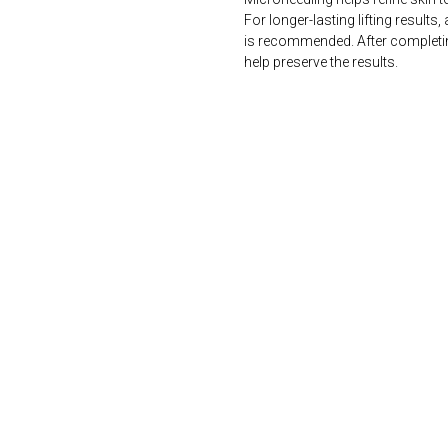
For longer-lasting lifting results
is recommended. After completi
help preserve the results.