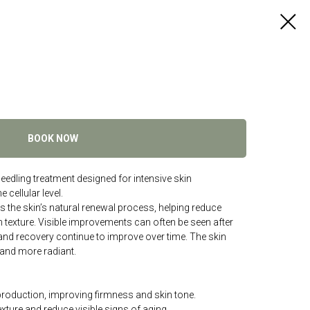
BOOK NOW
edling treatment designed for intensive skin
 cellular level.
 the skin’s natural renewal process, helping reduce
n texture. Visible improvements can often be seen after
 and recovery continue to improve over time. The skin
and more radiant.
production, improving firmness and skin tone.
exture and reduce visible signs of aging.