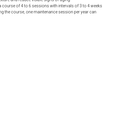
, a course of 4 to 6 sessions with intervals of 3 to 4 weeks
ng the course, one maintenance session per year can