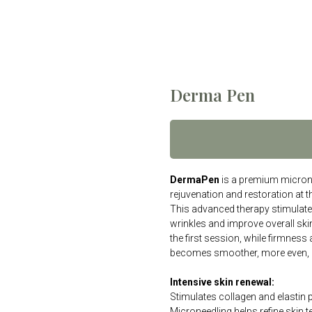
Derma Pen
DermaPen
is a premium microne
rejuvenation and restoration at the
This advanced therapy stimulates
wrinkles and improve overall ski
the first session, while firmness
becomes smoother, more even, 
Intensive skin renewal:
Stimulates collagen and elastin 
Microneedling helps refine skin t