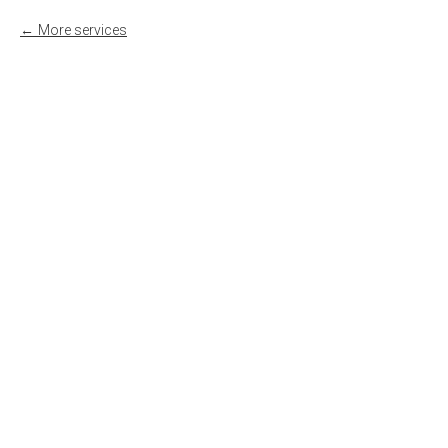
More services