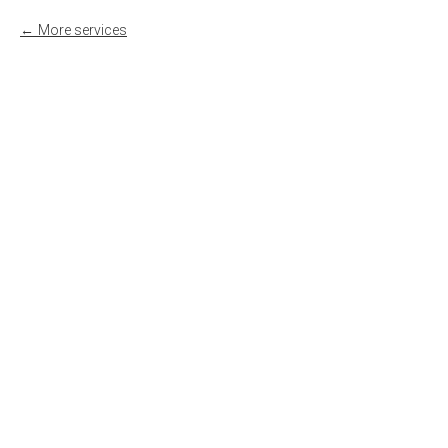
More services