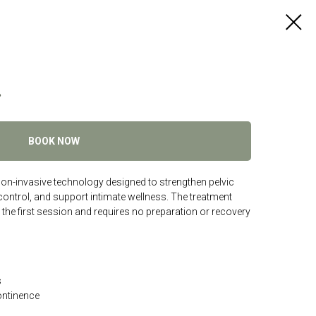
r
BOOK NOW
non-invasive technology designed to strengthen pelvic
ontrol, and support intimate wellness. The treatment
 the first session and requires no preparation or recovery
s
ontinence