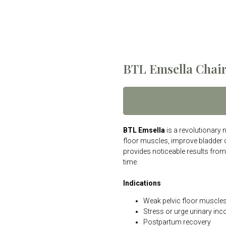
BTL Emsella Chai
BTL Emsella
is a revolutionary 
floor muscles, improve bladder c
provides noticeable results from
time.
Indications
Weak pelvic floor muscle
Stress or urge urinary inc
Postpartum recovery