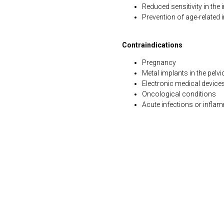
Reduced sensitivity in the 
Prevention of age-related
Contraindications
Pregnancy
Metal implants in the pelvi
Electronic medical devic
Oncological conditions
Acute infections or infla