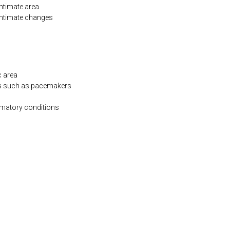
intimate area
 intimate changes
c area
es such as pacemakers
mmatory conditions